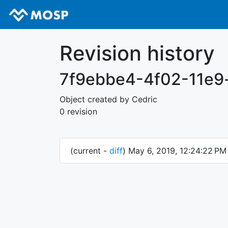
Revision history
7f9ebbe4-4f02-11e9
Object created by Cedric
0 revision
(current -
diff
) May 6, 2019, 12:24:22 P