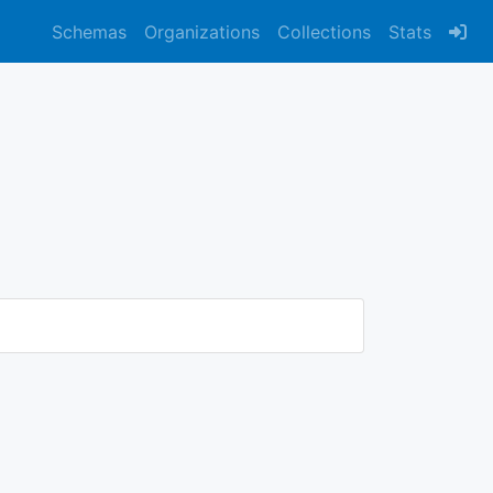
Schemas
Organizations
Collections
Stats