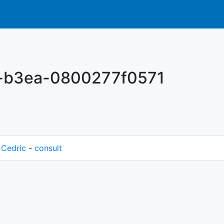
-b3ea-0800277f0571
M
Cedric
-
consult