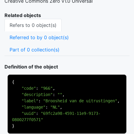
Creative Commons Zero v1.0 Universal
Related objects
Refers to 0 object(s)
Referred to by 0 object(s)
Part of 0 collection(s)
Definition of the object
{
"code"
:
"966"
,
"description"
:
""
,
"label"
:
"Broosheid van de uitrustingen"
,
"language"
:
"NL"
,
"uuid"
:
"69fc2a98-4591-11e9-9173-
0800277f0571"
}