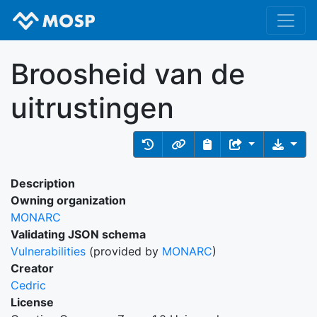
Broosheid van de
uitrustingen
Description
Owning organization
MONARC
Validating JSON schema
Vulnerabilities
(provided by
MONARC
)
Creator
Cedric
License