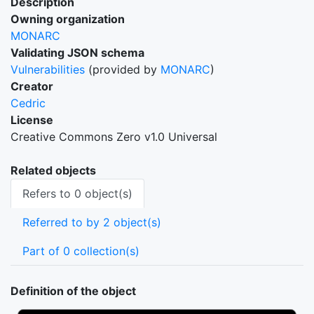
Description
Owning organization
MONARC
Validating JSON schema
Vulnerabilities
(provided by
MONARC
)
Creator
Cedric
License
Creative Commons Zero v1.0 Universal
Related objects
Refers to 0 object(s)
Referred to by 2 object(s)
Part of 0 collection(s)
Definition of the object