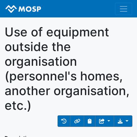
Use of equipment
outside the
organisation
(personnel's homes,
another organisation,
etc.)