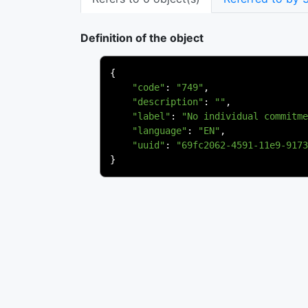
Definition of the object
{
"code"
:
"749"
,
"description"
:
""
,
"label"
:
"No individual commitme
"language"
:
"EN"
,
"uuid"
:
"69fc2062-4591-11e9-9173
}