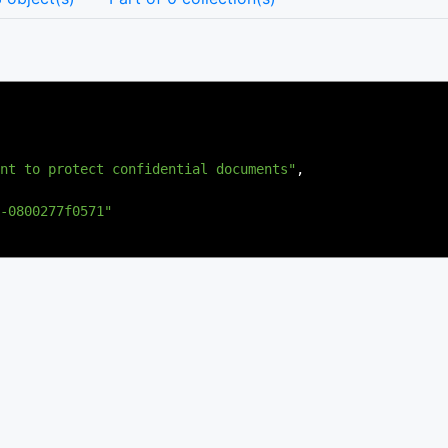
nt to protect confidential documents"
,
-0800277f0571"