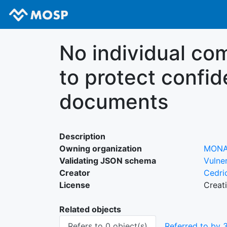
No individual c
to protect confid
documents
Description
Owning organization
MON
Validating JSON schema
Vulner
Creator
Cedri
License
Creat
Related objects
Refers to 0 object(s)
Referred to by 3