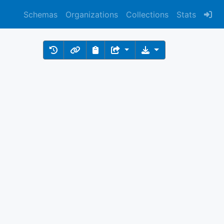
Schemas
Organizations
Collections
Stats