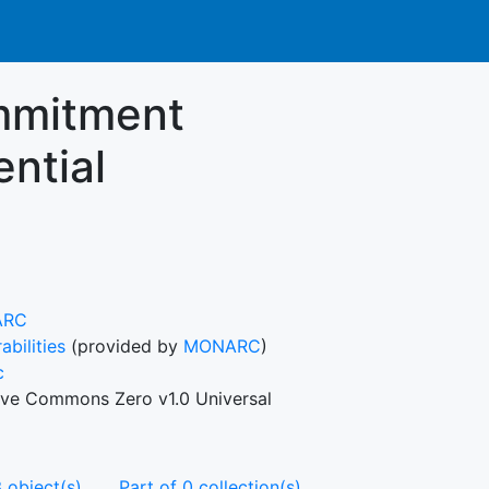
ommitment
ential
ARC
abilities
(provided by
MONARC
)
c
ive Commons Zero v1.0 Universal
 object(s)
Part of 0 collection(s)