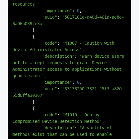
resources."
,
"importance"
:
0
,
"uuid"
:
"5617161e-a40d-461a-ae8e-
6a0650392e3a"
},
{
"code"
:
"M1007 - Caution with 
Device Administrator Access"
,
"description"
:
"Warn device users 
not to accept requests to grant Device 
Administrator access to applications without 
good reason."
,
"importance"
:
0
,
"uuid"
:
"63138250-3821-45f3-a820-
55d0ffa30367"
},
{
"code"
:
"M1010 - Deploy 
Compromised Device Detection Method"
,
"description"
:
"A variety of 
methods exist that can be used to enable 