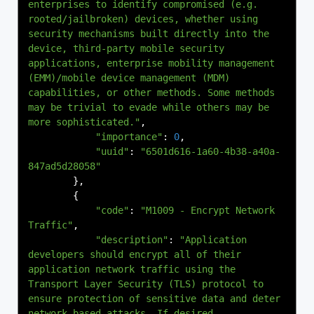
enterprises to identify compromised (e.g. 
rooted/jailbroken) devices, whether using 
security mechanisms built directly into the 
device, third-party mobile security 
applications, enterprise mobility management 
(EMM)/mobile device management (MDM) 
capabilities, or other methods. Some methods 
may be trivial to evade while others may be 
more sophisticated."
,
"importance"
:
0
,
"uuid"
:
"6501d616-1a60-4b38-a40a-
847ad5d28058"
},
{
"code"
:
"M1009 - Encrypt Network 
Traffic"
,
"description"
:
"Application 
developers should encrypt all of their 
application network traffic using the 
Transport Layer Security (TLS) protocol to 
ensure protection of sensitive data and deter 
network-based attacks. If desired, 