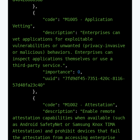
},
{
"code"
:
"M1005 - Application 
Vetting"
,
"description"
:
"Enterprises can 
vet applications for exploitable 
vulnerabilities or unwanted (privacy-invasive 
or malicious) behaviors. Enterprises can 
inspect applications themselves or use a 
third-party service."
,
"importance"
:
0
,
"uuid"
:
"7fd9df45-7351-420c-8116-
57d48fa23c40"
},
{
"code"
:
"M1002 - Attestation"
,
"description"
:
"Enable remote 
attestation capabilities when available (such 
as Android SafetyNet or Samsung Knox TIMA 
Attestation) and prohibit devices that fail 
the attestation from accessing enterprise 