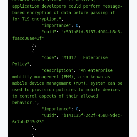
application developers could perform message-
based encryption of data before passing it 
for TLS encryption."
,
"importance"
:
0
,
"uuid"
:
"c591b8fd-5f57-4064-b5c5-
f0acd38ae41f"
},
{
"code"
:
"M1012 - Enterprise 
Policy"
,
"description"
:
"An enterprise 
mobility management (EMM), also known as 
mobile device management (MDM), system can be 
used to provision policies to mobile devices 
to control aspects of their allowed 
behavior."
,
"importance"
:
0
,
"uuid"
:
"b141135f-2c2f-4588-9d4c-
6c7abd243e23"
},
{