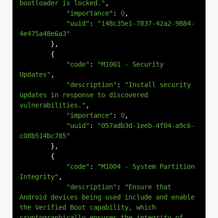
bootloader is locked."
,
"importance"
:
0
,
"uuid"
:
"148c35e1-7837-42a2-9884-
4e475a48e6a3"
},
{
"code"
:
"M1001 - Security 
Updates"
,
"description"
:
"Install security 
updates in response to discovered 
vulnerabilities."
,
"importance"
:
0
,
"uuid"
:
"057adb3d-1eeb-4f04-a9c6-
c08b514bc785"
},
{
"code"
:
"M1004 - System Partition 
Integrity"
,
"description"
:
"Ensure that 
Android devices being used include and enable 
the Verified Boot capability, which 
cryptographically ensures the integrity of 