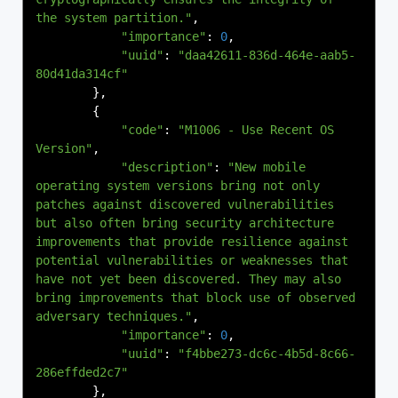
the system partition."
,
"importance"
:
0
,
"uuid"
:
"daa42611-836d-464e-aab5-
80d41da314cf"
},
{
"code"
:
"M1006 - Use Recent OS 
Version"
,
"description"
:
"New mobile 
operating system versions bring not only 
patches against discovered vulnerabilities 
but also often bring security architecture 
improvements that provide resilience against 
potential vulnerabilities or weaknesses that 
have not yet been discovered. They may also 
bring improvements that block use of observed 
adversary techniques."
,
"importance"
:
0
,
"uuid"
:
"f4bbe273-dc6c-4b5d-8c66-
286effded2c7"
},