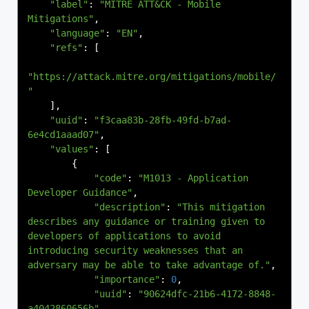
"label"
:
"MITRE ATT&CK - Mobile 
Mitigations"
,
"language"
:
"EN"
,
"refs"
:
[
"https://attack.mitre.org/mitigations/mobile/
"
],
"uuid"
:
"f3caa83b-28fb-49fd-b7ad-
6e4cd1aaad07"
,
"values"
:
[
{
"code"
:
"M1013 - Application 
Developer Guidance"
,
"description"
:
"This mitigation 
describes any guidance or training given to 
developers of applications to avoid 
introducing security weaknesses that an 
adversary may be able to take advantage of."
,
"importance"
:
0
,
"uuid"
:
"90624dfc-21b6-4172-8848-
a4042860656b"