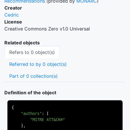
Recommendations
(provided by
MONARC
)
Creator
Cedric
License
Creative Commons Zero v1.0 Universal
Related objects
Refers to 0 object(s)
Referred to by 0 object(s)
Part of 0 collection(s)
Definition of the object
{
"authors"
:
[
"MITRE ATT&CK®"
],