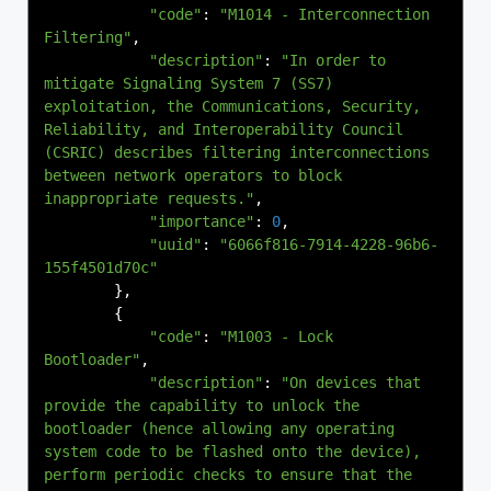
"code"
:
"M1014 - Interconnection 
Filtering"
,
"description"
:
"In order to 
mitigate Signaling System 7 (SS7) 
exploitation, the Communications, Security, 
Reliability, and Interoperability Council 
(CSRIC) describes filtering interconnections 
between network operators to block 
inappropriate requests."
,
"importance"
:
0
,
"uuid"
:
"6066f816-7914-4228-96b6-
155f4501d70c"
},
{
"code"
:
"M1003 - Lock 
Bootloader"
,
"description"
:
"On devices that 
provide the capability to unlock the 
bootloader (hence allowing any operating 
system code to be flashed onto the device), 
perform periodic checks to ensure that the 