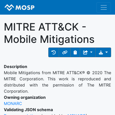
MITRE ATT&CK -
Mobile Mitigations
Description
Mobile Mitigations from MITRE ATT&CK® © 2020 The
MITRE Corporation. This work is reproduced and
distributed with the permission of The MITRE
Corporation.
Owning organization
MONARC
Validating JSON schema