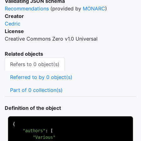
Validating JSON schema
Recommendations
(provided by
MONARC
)
Creator
Cedric
License
Creative Commons Zero v1.0 Universal
Related objects
Refers to 0 object(s)
Referred to by 0 object(s)
Part of 0 collection(s)
Definition of the object
{
"authors"
:
[
"Various"