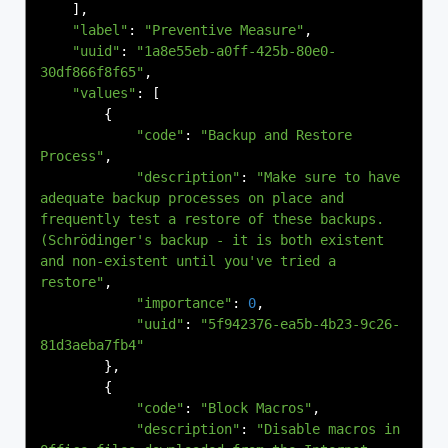
],
"label"
:
"Preventive Measure"
,
"uuid"
:
"1a8e55eb-a0ff-425b-80e0-
30df866f8f65"
,
"values"
:
[
{
"code"
:
"Backup and Restore 
Process"
,
"description"
:
"Make sure to have 
adequate backup processes on place and 
frequently test a restore of these backups.
(Schrödinger's backup - it is both existent 
and non-existent until you've tried a 
restore"
,
"importance"
:
0
,
"uuid"
:
"5f942376-ea5b-4b23-9c26-
81d3aeba7fb4"
},
{
"code"
:
"Block Macros"
,
"description"
:
"Disable macros in 