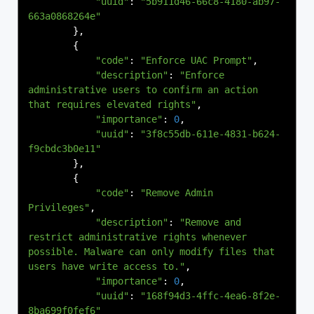
"uuid"
:
"5b911d46-66c8-4180-ab97-
663a0868264e"
},
{
"code"
:
"Enforce UAC Prompt"
,
"description"
:
"Enforce 
administrative users to confirm an action 
that requires elevated rights"
,
"importance"
:
0
,
"uuid"
:
"3f8c55db-611e-4831-b624-
f9cbdc3b0e11"
},
{
"code"
:
"Remove Admin 
Privileges"
,
"description"
:
"Remove and 
restrict administrative rights whenever 
possible. Malware can only modify files that 
users have write access to."
,
"importance"
:
0
,
"uuid"
:
"168f94d3-4ffc-4ea6-8f2e-
8ba699f0fef6"