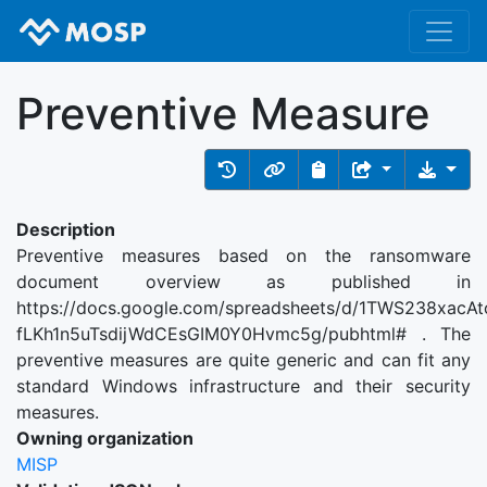
Preventive Measure
Description
Preventive measures based on the ransomware
document overview as published in
https://docs.google.com/spreadsheets/d/1TWS238xacAt
fLKh1n5uTsdijWdCEsGIM0Y0Hvmc5g/pubhtml# . The
preventive measures are quite generic and can fit any
standard Windows infrastructure and their security
measures.
Owning organization
MISP