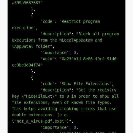
a399a9687687"
},
{
"code"
:
"Restrict program 
execution"
,
"description"
:
"Block all program 
executions from the %LocalAppData% and 
%AppData% folder"
,
"importance"
:
0
,
"uuid"
:
"6a234b1d-8e86-49c4-91d6-
cc3be3d04f74"
},
{
"code"
:
"Show File Extensions"
,
"description"
:
"Set the registry 
key \"HideFileExt\" to 0 in order to show all 
file extensions, even of known file types. 
This helps avoiding cloaking tricks that use 
double extensions. (e.g. 
\"not_a_virus.pdf.exe\")"
,
"importance"
:
0
,