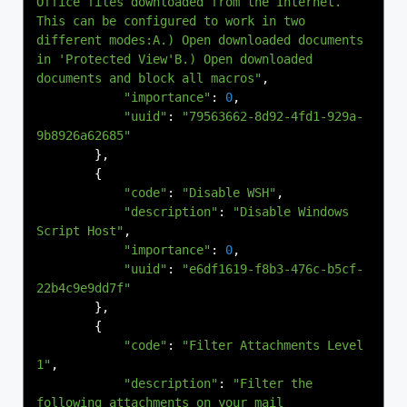
Office files downloaded from the Internet. 
This can be configured to work in two 
different modes:A.) Open downloaded documents 
in 'Protected View'B.) Open downloaded 
documents and block all macros"
,
"importance"
:
0
,
"uuid"
:
"79563662-8d92-4fd1-929a-
9b8926a62685"
},
{
"code"
:
"Disable WSH"
,
"description"
:
"Disable Windows 
Script Host"
,
"importance"
:
0
,
"uuid"
:
"e6df1619-f8b3-476c-b5cf-
22b4c9e9dd7f"
},
{
"code"
:
"Filter Attachments Level 
1"
,
"description"
:
"Filter the 
following attachments on your mail 