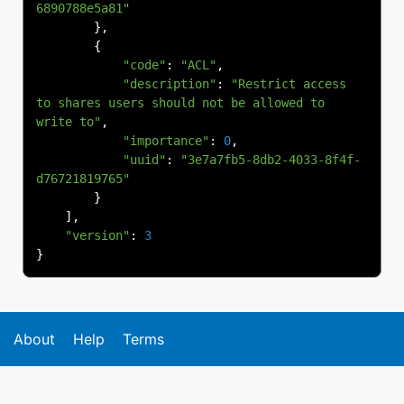
6890788e5a81"
},
{
"code"
:
"ACL"
,
"description"
:
"Restrict access 
to shares users should not be allowed to 
write to"
,
"importance"
:
0
,
"uuid"
:
"3e7a7fb5-8db2-4033-8f4f-
d76721819765"
}
],
"version"
:
3
}
About
Help
Terms