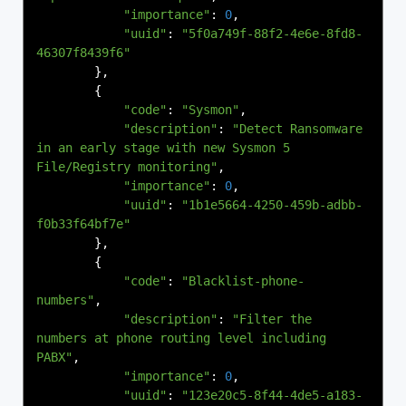
"importance"
:
0
,
"uuid"
:
"5f0a749f-88f2-4e6e-8fd8-
46307f8439f6"
},
{
"code"
:
"Sysmon"
,
"description"
:
"Detect Ransomware 
in an early stage with new Sysmon 5 
File/Registry monitoring"
,
"importance"
:
0
,
"uuid"
:
"1b1e5664-4250-459b-adbb-
f0b33f64bf7e"
},
{
"code"
:
"Blacklist-phone-
numbers"
,
"description"
:
"Filter the 
numbers at phone routing level including 
PABX"
,
"importance"
:
0
,
"uuid"
:
"123e20c5-8f44-4de5-a183-