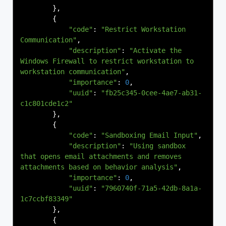
},
{
"code"
:
"Restrict Workstation 
Communication"
,
"description"
:
"Activate the 
Windows Firewall to restrict workstation to 
workstation communication"
,
"importance"
:
0
,
"uuid"
:
"fb25c345-0cee-4ae7-ab31-
c1c801cde1c2"
},
{
"code"
:
"Sandboxing Email Input"
,
"description"
:
"Using sandbox 
that opens email attachments and removes 
attachments based on behavior analysis"
,
"importance"
:
0
,
"uuid"
:
"7960740f-71a5-42db-8a1a-
1c7ccbf83349"
},
{