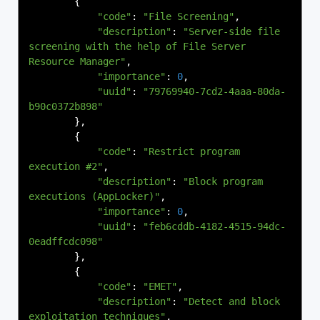
{
"code"
:
"File Screening"
,
"description"
:
"Server-side file 
screening with the help of File Server 
Resource Manager"
,
"importance"
:
0
,
"uuid"
:
"79769940-7cd2-4aaa-80da-
b90c0372b898"
},
{
"code"
:
"Restrict program 
execution #2"
,
"description"
:
"Block program 
executions (AppLocker)"
,
"importance"
:
0
,
"uuid"
:
"feb6cddb-4182-4515-94dc-
0eadffcdc098"
},
{
"code"
:
"EMET"
,
"description"
:
"Detect and block 
exploitation techniques"
,