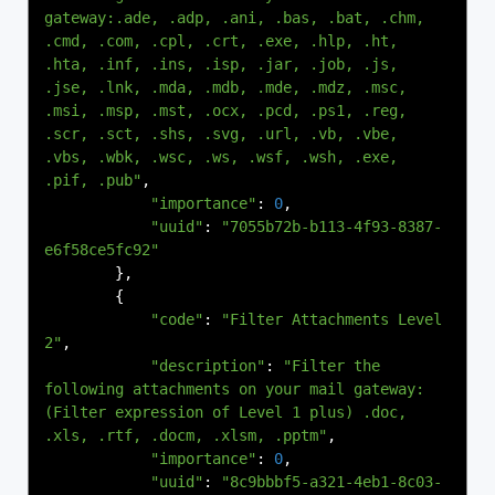
gateway:.ade, .adp, .ani, .bas, .bat, .chm, 
.cmd, .com, .cpl, .crt, .exe, .hlp, .ht, 
.hta, .inf, .ins, .isp, .jar, .job, .js, 
.jse, .lnk, .mda, .mdb, .mde, .mdz, .msc, 
.msi, .msp, .mst, .ocx, .pcd, .ps1, .reg, 
.scr, .sct, .shs, .svg, .url, .vb, .vbe, 
.vbs, .wbk, .wsc, .ws, .wsf, .wsh, .exe, 
.pif, .pub"
,
"importance"
:
0
,
"uuid"
:
"7055b72b-b113-4f93-8387-
e6f58ce5fc92"
},
{
"code"
:
"Filter Attachments Level 
2"
,
"description"
:
"Filter the 
following attachments on your mail gateway:
(Filter expression of Level 1 plus) .doc, 
.xls, .rtf, .docm, .xlsm, .pptm"
,
"importance"
:
0
,
"uuid"
:
"8c9bbbf5-a321-4eb1-8c03-