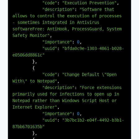
"code"
:
"Execution Prevention"
,
"description"
:
"Software that 
allows to control the execution of processes 
- sometimes integrated in Antivirus 
softwareFree: AntiHook, ProcessGuard, System 
Safety Monitor"
,
"importance"
:
0
,
"uuid"
:
"bfda0c9e-1303-4861-b028-
e0506dd8861c"
},
{
"code"
:
"Change Default \"Open 
With\" to Notepad"
,
"description"
:
"Force extensions 
primarily used for infections to open up in 
Notepad rather than Windows Script Host or 
Internet Explorer"
,
"importance"
:
0
,
"uuid"
:
"3b7bc1b2-e04f-4492-b3b1-
87bb6701635b"
},