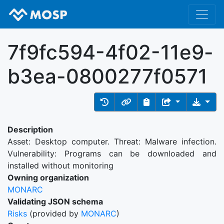
7f9fc594-4f02-11e9-
b3ea-0800277f0571
Description
Asset: Desktop computer. Threat: Malware infection.
Vulnerability: Programs can be downloaded and
installed without monitoring
Owning organization
MONARC
Validating JSON schema
Risks
(provided by
MONARC
)