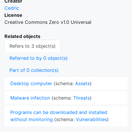
Creator
Cedric
License
Creative Commons Zero v1.0 Universal
Related objects
Refers to 3 object(s)
Referred to by 0 object(s)
Part of 0 collection(s)
Desktop computer
(schema:
Assets
)
Malware infection
(schema:
Threats
)
Programs can be downloaded and installed
without monitoring
(schema:
Vulnerabilities
)