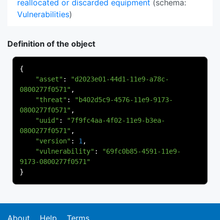
reallocated or discarded equipment
(schema:
Vulnerabilities
)
Definition of the object
{
"asset"
:
"d2023e01-44d1-11e9-a78c-
0800277f0571"
,
"threat"
:
"b402d5c9-4576-11e9-9173-
0800277f0571"
,
"uuid"
:
"7f9fc4aa-4f02-11e9-b3ea-
0800277f0571"
,
"version"
:
1
,
"vulnerability"
:
"69fc0b85-4591-11e9-
9173-0800277f0571"
}
About
Help
Terms