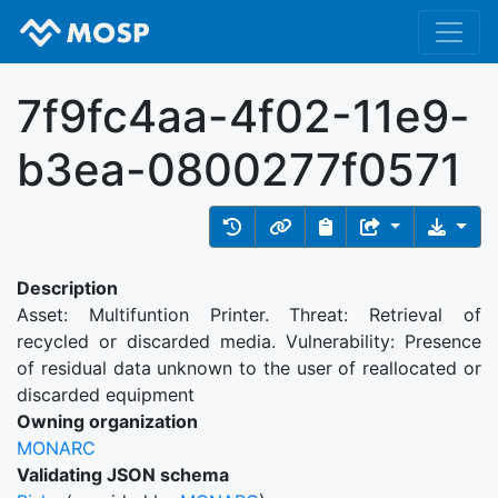
7f9fc4aa-4f02-11e9-
b3ea-0800277f0571
Description
Asset: Multifuntion Printer. Threat: Retrieval of
recycled or discarded media. Vulnerability: Presence
of residual data unknown to the user of reallocated or
discarded equipment
Owning organization
MONARC
Validating JSON schema