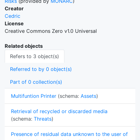
Risks
(provided by
MONARC
)
Creator
Cedric
License
Creative Commons Zero v1.0 Universal
Related objects
Refers to 3 object(s)
Referred to by 0 object(s)
Part of 0 collection(s)
Multifuntion Printer
(schema:
Assets
)
Retrieval of recycled or discarded media
(schema:
Threats
)
Presence of residual data unknown to the user of