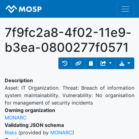
7f9fc2a8-4f02-11e9-
b3ea-0800277f0571
Description
Asset: IT Organization. Threat: Breach of information
system maintainability. Vulnerability: No organisation
for management of security incidents
Owning organization
MONARC
Validating JSON schema
Risks
(provided by
MONARC
)