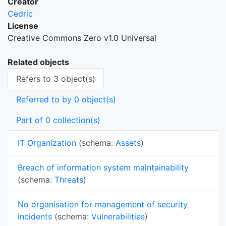
Creator
Cedric
License
Creative Commons Zero v1.0 Universal
Related objects
Refers to 3 object(s)
Referred to by 0 object(s)
Part of 0 collection(s)
IT Organization
(schema:
Assets
)
Breach of information system maintainability
(schema:
Threats
)
No organisation for management of security
incidents
(schema:
Vulnerabilities
)