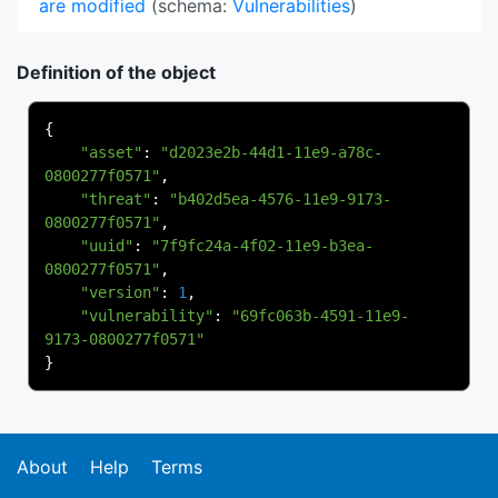
are modified
(schema:
Vulnerabilities
)
Definition of the object
{
"asset"
:
"d2023e2b-44d1-11e9-a78c-
0800277f0571"
,
"threat"
:
"b402d5ea-4576-11e9-9173-
0800277f0571"
,
"uuid"
:
"7f9fc24a-4f02-11e9-b3ea-
0800277f0571"
,
"version"
:
1
,
"vulnerability"
:
"69fc063b-4591-11e9-
9173-0800277f0571"
}
About
Help
Terms