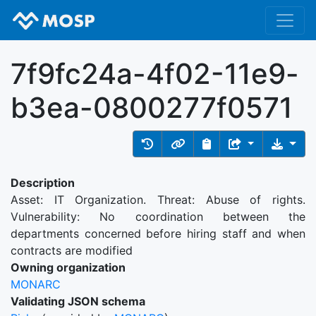
7f9fc24a-4f02-11e9-
b3ea-0800277f0571
Description
Asset: IT Organization. Threat: Abuse of rights.
Vulnerability: No coordination between the
departments concerned before hiring staff and when
contracts are modified
Owning organization
MONARC
Validating JSON schema