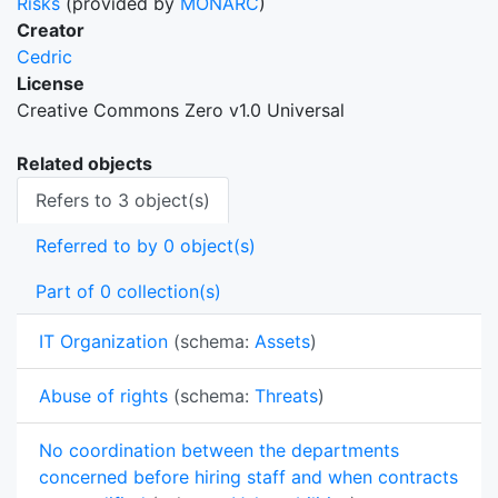
Risks
(provided by
MONARC
)
Creator
Cedric
License
Creative Commons Zero v1.0 Universal
Related objects
Refers to 3 object(s)
Referred to by 0 object(s)
Part of 0 collection(s)
IT Organization
(schema:
Assets
)
Abuse of rights
(schema:
Threats
)
No coordination between the departments
concerned before hiring staff and when contracts