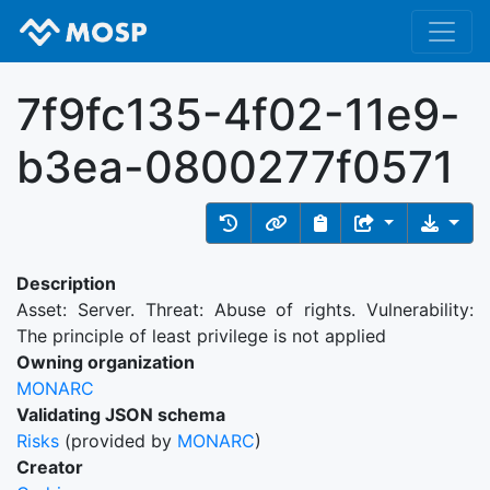
7f9fc135-4f02-11e9-
b3ea-0800277f0571
Description
Asset: Server. Threat: Abuse of rights. Vulnerability:
The principle of least privilege is not applied
Owning organization
MONARC
Validating JSON schema
Risks
(provided by
MONARC
)
Creator