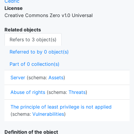
Cedric
License
Creative Commons Zero v1.0 Universal
Related objects
Refers to 3 object(s)
Referred to by 0 object(s)
Part of 0 collection(s)
Server
(schema:
Assets
)
Abuse of rights
(schema:
Threats
)
The principle of least privilege is not applied
(schema:
Vulnerabilities
)
Definition of the object