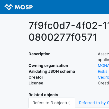
7f9fc0d7-4f02-1
0800277f0571
Description
Asset
applic
Owning organization
MON
Validating JSON schema
Risks
Creator
Cedri
License
Creat
Related objects
Refers to 3 object(s)
Referred to by 0