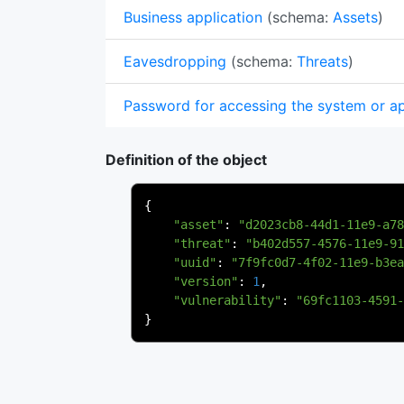
Business application
(schema:
Assets
)
Eavesdropping
(schema:
Threats
)
Password for accessing the system or app
Definition of the object
{
"asset"
:
"d2023cb8-44d1-11e9-a78
"threat"
:
"b402d557-4576-11e9-91
"uuid"
:
"7f9fc0d7-4f02-11e9-b3ea
"version"
:
1
,
"vulnerability"
:
"69fc1103-4591-
}