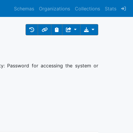
Schemas
Organizations
Collections
Stats
lity: Password for accessing the system or