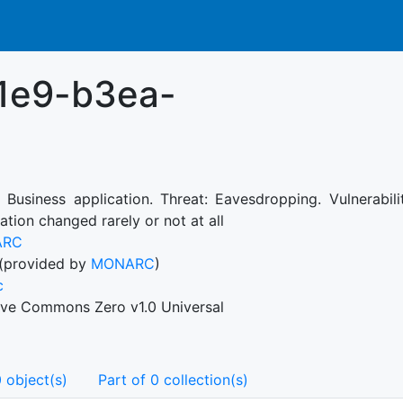
1e9-b3ea-
: Business application. Threat: Eavesdropping. Vulnerabi
ation changed rarely or not at all
ARC
(provided by
MONARC
)
c
ive Commons Zero v1.0 Universal
 object(s)
Part of 0 collection(s)