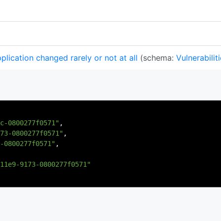
lication changed rarely or not at all
(schema:
Vulnerabilit
c-0800277f0571"
,
73-0800277f0571"
,
-0800277f0571"
,
11e9-9173-0800277f0571"