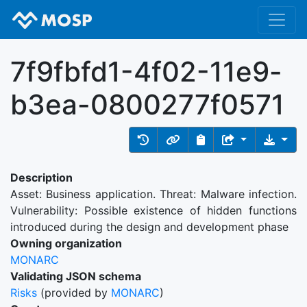
7f9fbfd1-4f02-11e9-
b3ea-0800277f0571
Description
Asset: Business application. Threat: Malware infection.
Vulnerability: Possible existence of hidden functions
introduced during the design and development phase
Owning organization
MONARC
Validating JSON schema
Risks
(provided by
MONARC
)