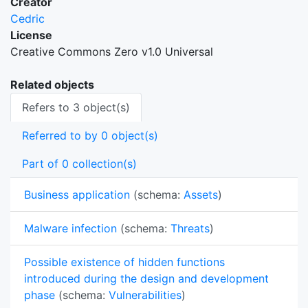
Creator
Cedric
License
Creative Commons Zero v1.0 Universal
Related objects
Refers to 3 object(s)
Referred to by 0 object(s)
Part of 0 collection(s)
Business application
(schema:
Assets
)
Malware infection
(schema:
Threats
)
Possible existence of hidden functions
introduced during the design and development
phase
(schema:
Vulnerabilities
)