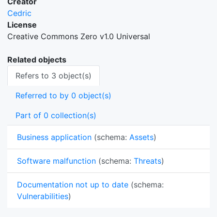
Creator
Cedric
License
Creative Commons Zero v1.0 Universal
Related objects
Refers to 3 object(s)
Referred to by 0 object(s)
Part of 0 collection(s)
Business application
(schema:
Assets
)
Software malfunction
(schema:
Threats
)
Documentation not up to date
(schema:
Vulnerabilities
)