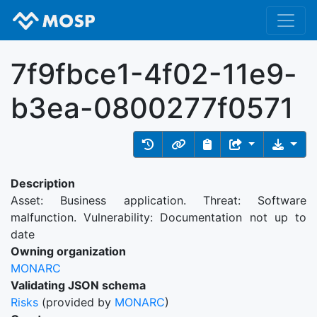
7f9fbce1-4f02-11e9-
b3ea-0800277f0571
Description
Asset: Business application. Threat: Software
malfunction. Vulnerability: Documentation not up to
date
Owning organization
MONARC
Validating JSON schema
Risks
(provided by
MONARC
)