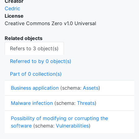
Creator
Cedric
License
Creative Commons Zero v1.0 Universal
Related objects
Refers to 3 object(s)
Referred to by 0 object(s)
Part of 0 collection(s)
Business application
(schema:
Assets
)
Malware infection
(schema:
Threats
)
Possibility of modifying or corrupting the
software
(schema:
Vulnerabilities
)