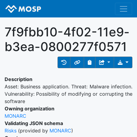
7f9fbb10-4f02-11e9-
b3ea-0800277f0571
Description
Asset: Business application. Threat: Malware infection.
Vulnerability: Possibility of modifying or corrupting the
software
Owning organization
MONARC
Validating JSON schema
Risks
(provided by
MONARC
)