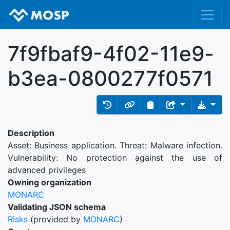
7f9fbaf9-4f02-11e9-
b3ea-0800277f0571
Description
Asset: Business application. Threat: Malware infection.
Vulnerability: No protection against the use of
advanced privileges
Owning organization
MONARC
Validating JSON schema
Risks
(provided by
MONARC
)