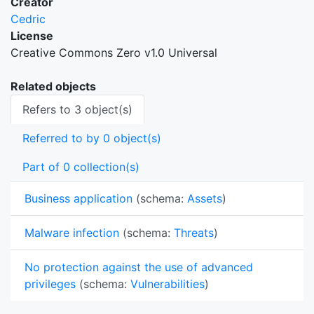
Creator
Cedric
License
Creative Commons Zero v1.0 Universal
Related objects
Refers to 3 object(s)
Referred to by 0 object(s)
Part of 0 collection(s)
Business application
(schema:
Assets
)
Malware infection
(schema:
Threats
)
No protection against the use of advanced
privileges
(schema:
Vulnerabilities
)