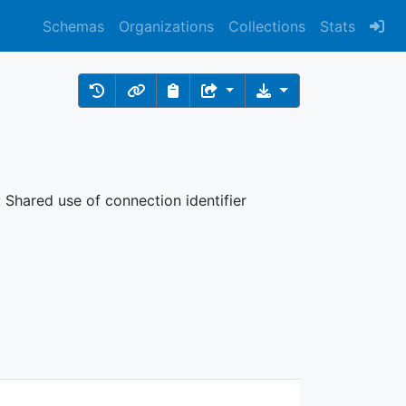
Schemas
Organizations
Collections
Stats
: Shared use of connection identifier