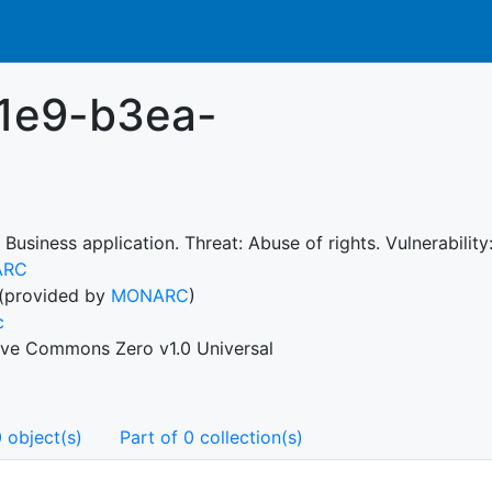
1e9-b3ea-
 Business application. Threat: Abuse of rights. Vulnerability
ARC
(provided by
MONARC
)
c
ive Commons Zero v1.0 Universal
 object(s)
Part of 0 collection(s)