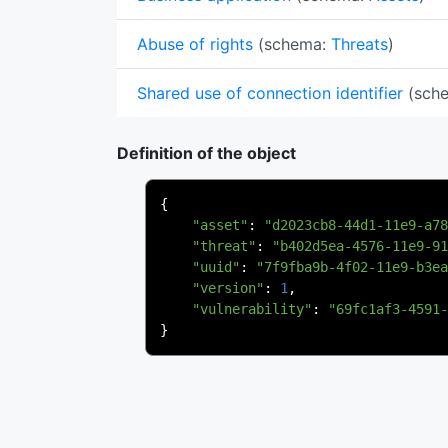
Abuse of rights
(schema:
Threats
)
Shared use of connection identifier
(sch
Definition of the object
{
"asset"
:
"d2023cb8-44d1-11e9-a78
"threat"
:
"b402d5ea-4576-11e9-91
"uuid"
:
"7f9fba9b-4f02-11e9-b3ea
"version"
:
1
,
"vulnerability"
:
"69fc1af3-4591-
}