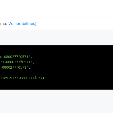
ema:
Vulnerabilities
)
c-0800277f0571"
,
73-0800277f0571"
,
-0800277f0571"
,
11e9-9173-0800277f0571"