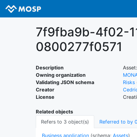
7f9fba9b-4f02-1
0800277f0571
Description
Asset:
Owning organization
MON
Validating JSON schema
Risks
Creator
Cedri
License
Creat
Related objects
Refers to 3 object(s)
Referred to by 0
Business application
(schema:
Assets
)