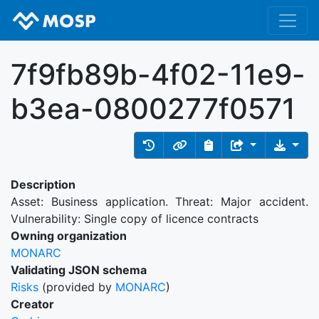
7f9fb89b-4f02-11e9-
b3ea-0800277f0571
Description
Asset: Business application. Threat: Major accident.
Vulnerability: Single copy of licence contracts
Owning organization
MONARC
Validating JSON schema
Risks
(provided by
MONARC
)
Creator