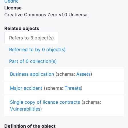
Cedric
License
Creative Commons Zero v1.0 Universal
Related objects
Refers to 3 object(s)
Referred to by 0 object(s)
Part of 0 collection(s)
Business application
(schema:
Assets
)
Major accident
(schema:
Threats
)
Single copy of licence contracts
(schema:
Vulnerabilities
)
Definition of the object