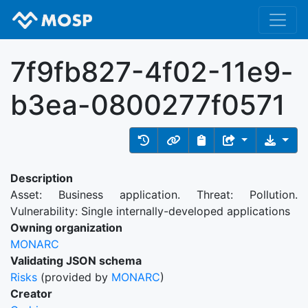
7f9fb827-4f02-11e9-
b3ea-0800277f0571
Description
Asset: Business application. Threat: Pollution.
Vulnerability: Single internally-developed applications
Owning organization
MONARC
Validating JSON schema
Risks
(provided by
MONARC
)
Creator