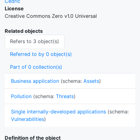
Cedric
License
Creative Commons Zero v1.0 Universal
Related objects
Refers to 3 object(s)
Referred to by 0 object(s)
Part of 0 collection(s)
Business application
(schema:
Assets
)
Pollution
(schema:
Threats
)
Single internally-developed applications
(schema:
Vulnerabilities
)
Definition of the object