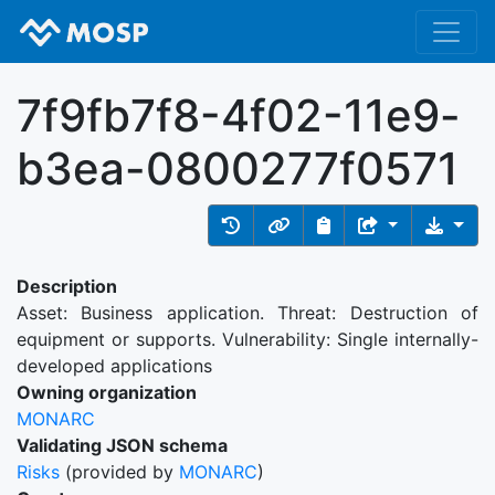
7f9fb7f8-4f02-11e9-
b3ea-0800277f0571
Description
Asset: Business application. Threat: Destruction of
equipment or supports. Vulnerability: Single internally-
developed applications
Owning organization
MONARC
Validating JSON schema
Risks
(provided by
MONARC
)