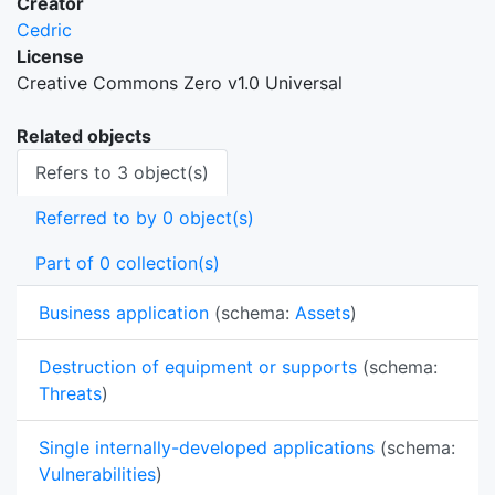
Creator
Cedric
License
Creative Commons Zero v1.0 Universal
Related objects
Refers to 3 object(s)
Referred to by 0 object(s)
Part of 0 collection(s)
Business application
(schema:
Assets
)
Destruction of equipment or supports
(schema:
Threats
)
Single internally-developed applications
(schema:
Vulnerabilities
)