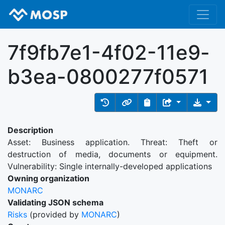
7f9fb7e1-4f02-11e9-
b3ea-0800277f0571
Description
Asset: Business application. Threat: Theft or
destruction of media, documents or equipment.
Vulnerability: Single internally-developed applications
Owning organization
MONARC
Validating JSON schema
Risks
(provided by
MONARC
)