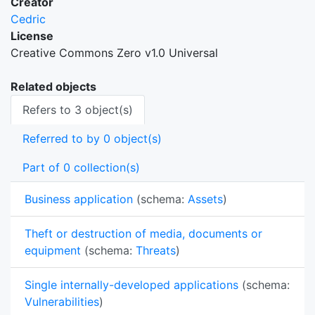
Creator
Cedric
License
Creative Commons Zero v1.0 Universal
Related objects
Refers to 3 object(s)
Referred to by 0 object(s)
Part of 0 collection(s)
Business application
(schema:
Assets
)
Theft or destruction of media, documents or
equipment
(schema:
Threats
)
Single internally-developed applications
(schema:
Vulnerabilities
)