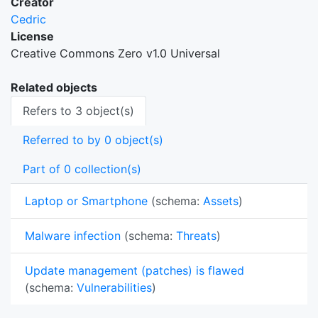
Creator
Cedric
License
Creative Commons Zero v1.0 Universal
Related objects
Refers to 3 object(s)
Referred to by 0 object(s)
Part of 0 collection(s)
Laptop or Smartphone
(schema:
Assets
)
Malware infection
(schema:
Threats
)
Update management (patches) is flawed
(schema:
Vulnerabilities
)