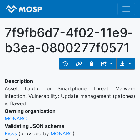
7f9fb6d7-4f02-11e9-
b3ea-0800277f0571
Description
Asset: Laptop or Smartphone. Threat: Malware
infection. Vulnerability: Update management (patches)
is flawed
Owning organization
MONARC
Validating JSON schema
Risks
(provided by
MONARC
)