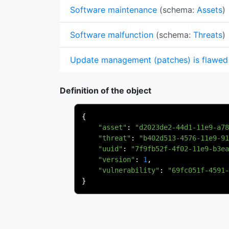
Software maintenance
(schema:
Assets
)
Software malfunction
(schema:
Threats
)
Update management (patches) is flawed
Definition of the object
{
"asset"
:
"d2023de2-44d1-11e9-a78
"threat"
:
"b402d513-4576-11e9-91
"uuid"
:
"7f9fb52f-4f02-11e9-b3ea
"version"
:
1
,
"vulnerability"
:
"69fc051f-4591-
}