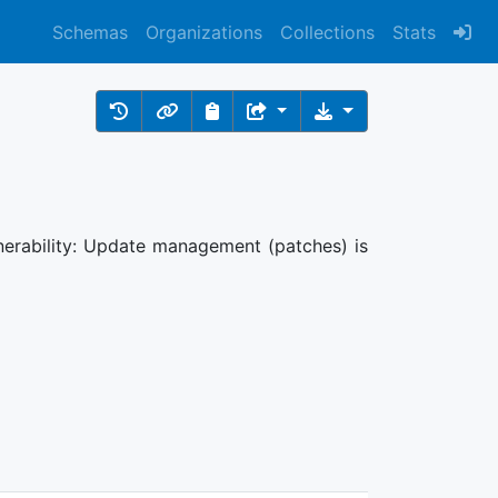
Schemas
Organizations
Collections
Stats
nerability: Update management (patches) is