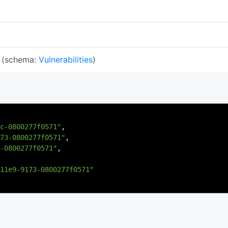
(schema:
Vulnerabilities
)
c-0800277f0571"
,
73-0800277f0571"
,
-0800277f0571"
,
11e9-9173-0800277f0571"