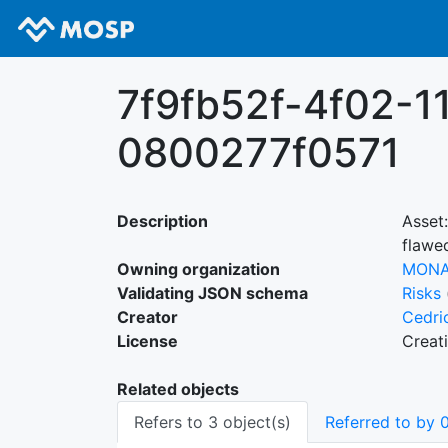
7f9fb52f-4f02-1
0800277f0571
Description
Asset
flawe
Owning organization
MON
Validating JSON schema
Risks
Creator
Cedri
License
Creat
Related objects
Refers to 3 object(s)
Referred to by 0