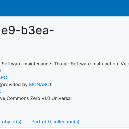
1e9-b3ea-
: Software maintenance. Threat: Software malfunction. Vul
d
ARC
(provided by
MONARC
)
c
ive Commons Zero v1.0 Universal
 object(s)
Part of 0 collection(s)