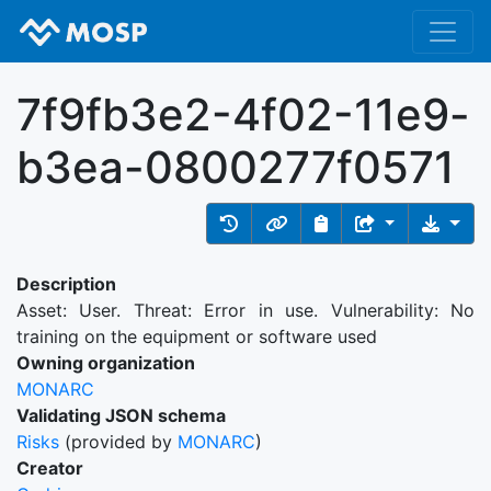
7f9fb3e2-4f02-11e9-
b3ea-0800277f0571
Description
Asset: User. Threat: Error in use. Vulnerability: No
training on the equipment or software used
Owning organization
MONARC
Validating JSON schema
Risks
(provided by
MONARC
)
Creator