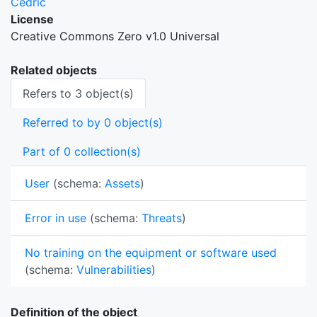
Cedric
License
Creative Commons Zero v1.0 Universal
Related objects
Refers to 3 object(s)
Referred to by 0 object(s)
Part of 0 collection(s)
User
(schema:
Assets
)
Error in use
(schema:
Threats
)
No training on the equipment or software used
(schema:
Vulnerabilities
)
Definition of the object