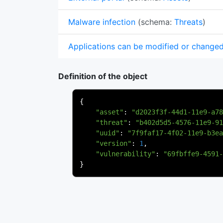
Malware infection
(schema:
Threats
)
Applications can be modified or change
Definition of the object
{
"asset"
:
"d2023f3f-44d1-11e9-a78
"threat"
:
"b402d5d5-4576-11e9-91
"uuid"
:
"7f9faf17-4f02-11e9-b3ea
"version"
:
1
,
"vulnerability"
:
"69fbffe9-4591-
}