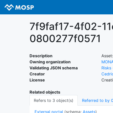
7f9faf17-4f02-1
0800277f0571
Description
Asset:
Owning organization
MON
Validating JSON schema
Risks
Creator
Cedri
License
Creat
Related objects
Refers to 3 object(s)
Referred to by 0
External portal
(schema:
Assets
)