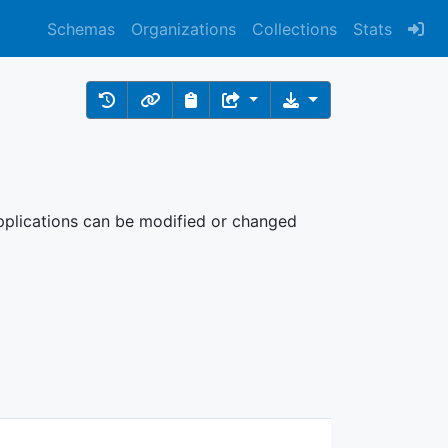
Schemas
Organizations
Collections
Stats
 Applications can be modified or changed