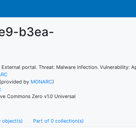
1e9-b3ea-
 External portal. Threat: Malware infection. Vulnerability:
ARC
(provided by
MONARC
)
c
ive Commons Zero v1.0 Universal
 object(s)
Part of 0 collection(s)