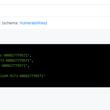
d
(schema:
Vulnerabilities
)
c-0800277f0571"
,
73-0800277f0571"
,
-0800277f0571"
,
11e9-9173-0800277f0571"