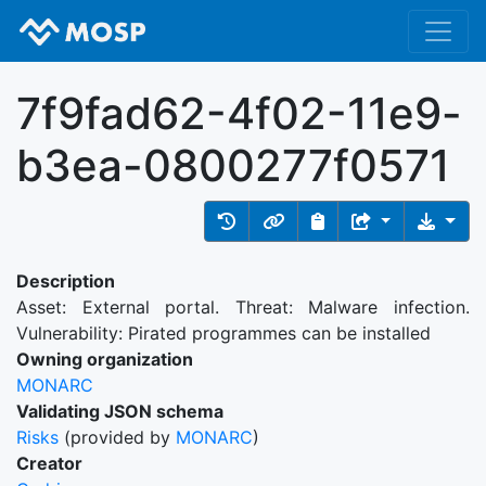
7f9fad62-4f02-11e9-
b3ea-0800277f0571
Description
Asset: External portal. Threat: Malware infection.
Vulnerability: Pirated programmes can be installed
Owning organization
MONARC
Validating JSON schema
Risks
(provided by
MONARC
)
Creator