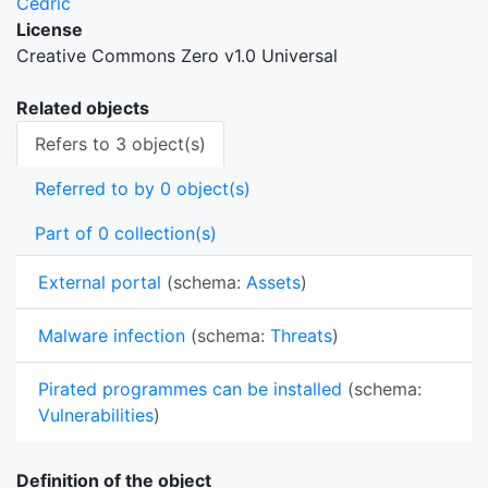
Cedric
License
Creative Commons Zero v1.0 Universal
Related objects
Refers to 3 object(s)
Referred to by 0 object(s)
Part of 0 collection(s)
External portal
(schema:
Assets
)
Malware infection
(schema:
Threats
)
Pirated programmes can be installed
(schema:
Vulnerabilities
)
Definition of the object