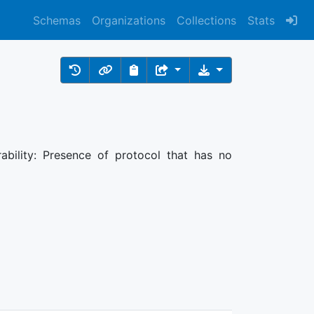
Schemas
Organizations
Collections
Stats
rability: Presence of protocol that has no