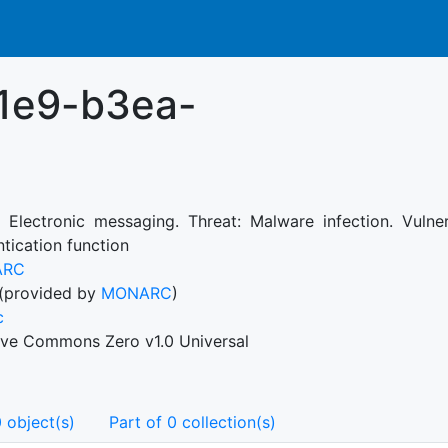
1e9-b3ea-
: Electronic messaging. Threat: Malware infection. Vulne
tication function
ARC
(provided by
MONARC
)
c
ive Commons Zero v1.0 Universal
 object(s)
Part of 0 collection(s)