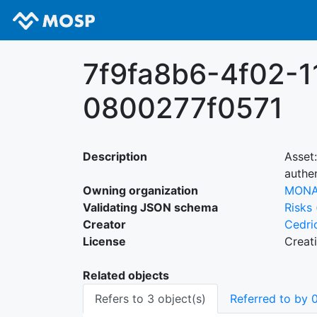
7f9fa8b6-4f02-1
0800277f0571
Description
Asset
authen
Owning organization
MON
Validating JSON schema
Risks
Creator
Cedri
License
Creat
Related objects
Refers to 3 object(s)
Referred to by 0