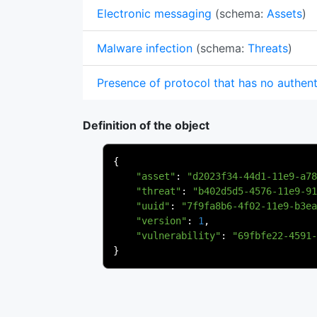
Electronic messaging
(schema:
Assets
)
Malware infection
(schema:
Threats
)
Presence of protocol that has no authent
Definition of the object
{
"asset"
:
"d2023f34-44d1-11e9-a78
"threat"
:
"b402d5d5-4576-11e9-91
"uuid"
:
"7f9fa8b6-4f02-11e9-b3ea
"version"
:
1
,
"vulnerability"
:
"69fbfe22-4591-
}