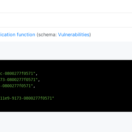
ication function
(schema:
Vulnerabilities
)
c-0800277f0571"
,
73-0800277f0571"
,
-0800277f0571"
,
11e9-9173-0800277f0571"