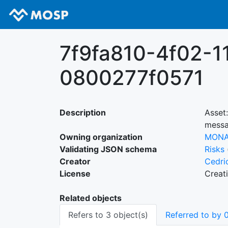
7f9fa810-4f02-1
0800277f0571
Description
Asset
messa
Owning organization
MON
Validating JSON schema
Risks
Creator
Cedri
License
Creat
Related objects
Refers to 3 object(s)
Referred to by 0