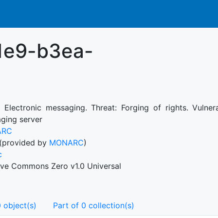
1e9-b3ea-
: Electronic messaging. Threat: Forging of rights. Vulner
ging server
ARC
(provided by
MONARC
)
c
ive Commons Zero v1.0 Universal
 object(s)
Part of 0 collection(s)