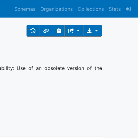
Schemas
Organizations
Collections
Stats
ability: Use of an obsolete version of the