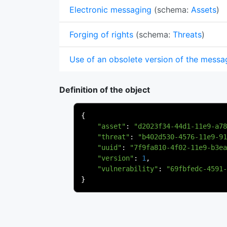
Electronic messaging
(schema:
Assets
)
Forging of rights
(schema:
Threats
)
Use of an obsolete version of the messa
Definition of the object
{
"asset"
:
"d2023f34-44d1-11e9-a78
"threat"
:
"b402d530-4576-11e9-91
"uuid"
:
"7f9fa810-4f02-11e9-b3ea
"version"
:
1
,
"vulnerability"
:
"69fbfedc-4591-
}