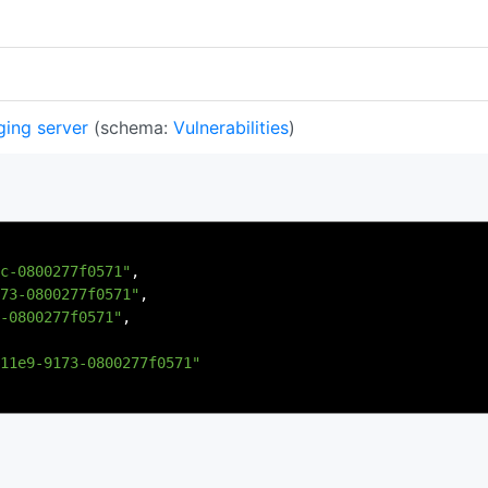
ging server
(schema:
Vulnerabilities
)
c-0800277f0571"
,
73-0800277f0571"
,
-0800277f0571"
,
11e9-9173-0800277f0571"