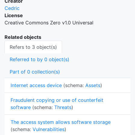
Creator
Cedric
License
Creative Commons Zero v1.0 Universal
Related objects
Refers to 3 object(s)
Referred to by 0 object(s)
Part of 0 collection(s)
Internet access device
(schema:
Assets
)
Fraudulent copying or use of counterfeit
software
(schema:
Threats
)
The access system allows software storage
(schema:
Vulnerabilities
)