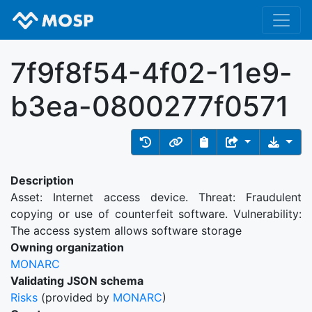
7f9f8f54-4f02-11e9-
b3ea-0800277f0571
Description
Asset: Internet access device. Threat: Fraudulent
copying or use of counterfeit software. Vulnerability:
The access system allows software storage
Owning organization
MONARC
Validating JSON schema
Risks
(provided by
MONARC
)