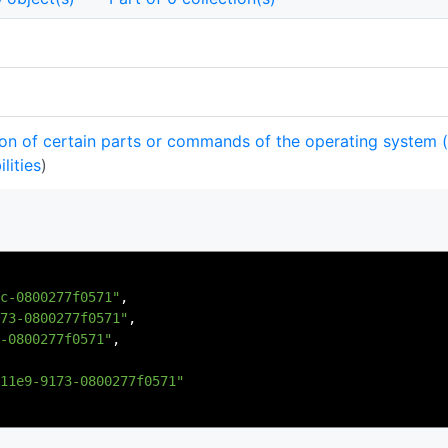
on of certain parts or commands of the operating system 
lities
)
c-0800277f0571"
,
73-0800277f0571"
,
-0800277f0571"
,
11e9-9173-0800277f0571"