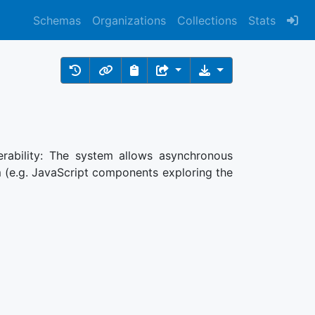
Schemas
Organizations
Collections
Stats
nerability: The system allows asynchronous
 (e.g. JavaScript components exploring the