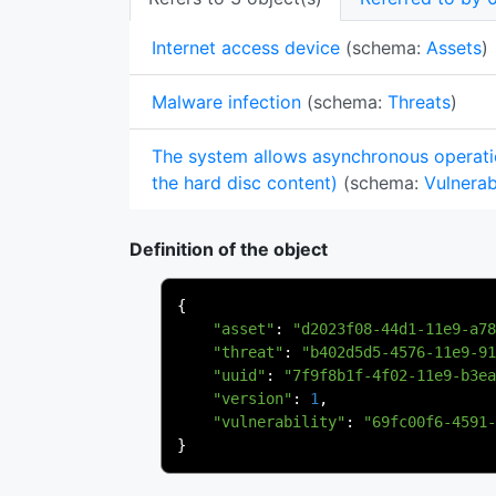
Internet access device
(schema:
Assets
)
Malware infection
(schema:
Threats
)
The system allows asynchronous operati
the hard disc content)
(schema:
Vulnerabi
Definition of the object
{
"asset"
:
"d2023f08-44d1-11e9-a78
"threat"
:
"b402d5d5-4576-11e9-91
"uuid"
:
"7f9f8b1f-4f02-11e9-b3ea
"version"
:
1
,
"vulnerability"
:
"69fc00f6-4591-
}