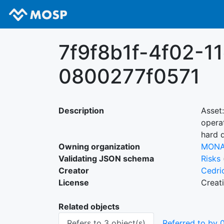
7f9f8b1f-4f02-1
0800277f0571
Description
Asset
opera
hard 
Owning organization
MON
Validating JSON schema
Risks
Creator
Cedri
License
Creat
Related objects
Refers to 3 object(s)
Referred to by 0