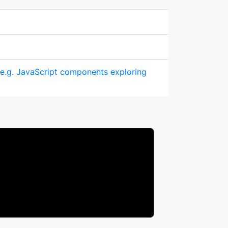
(e.g. JavaScript components exploring