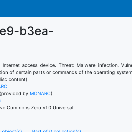
1e9-b3ea-
: Internet access device. Threat: Malware infection. Vul
tion of certain parts or commands of the operating system
disc content)
ARC
(provided by
MONARC
)
c
ive Commons Zero v1.0 Universal
 object(s)
Part of 0 collection(s)