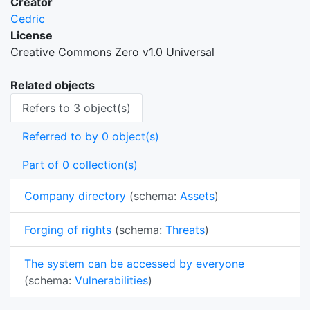
Creator
Cedric
License
Creative Commons Zero v1.0 Universal
Related objects
Refers to 3 object(s)
Referred to by 0 object(s)
Part of 0 collection(s)
Company directory
(schema:
Assets
)
Forging of rights
(schema:
Threats
)
The system can be accessed by everyone
(schema:
Vulnerabilities
)