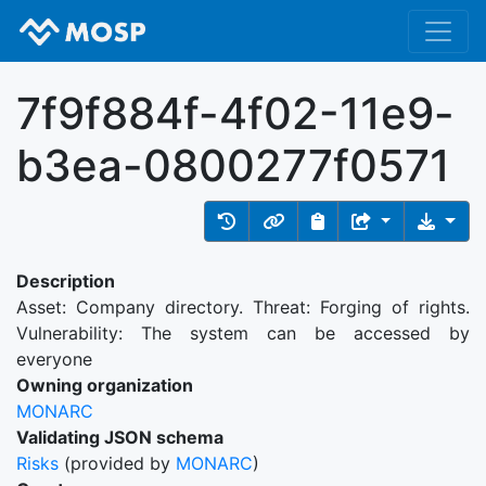
7f9f884f-4f02-11e9-
b3ea-0800277f0571
Description
Asset: Company directory. Threat: Forging of rights.
Vulnerability: The system can be accessed by
everyone
Owning organization
MONARC
Validating JSON schema
Risks
(provided by
MONARC
)