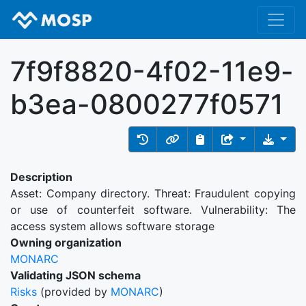
7f9f8820-4f02-11e9-
b3ea-0800277f0571
Description
Asset: Company directory. Threat: Fraudulent copying
or use of counterfeit software. Vulnerability: The
access system allows software storage
Owning organization
MONARC
Validating JSON schema
Risks
(provided by
MONARC
)