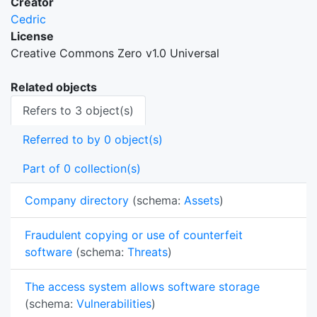
Creator
Cedric
License
Creative Commons Zero v1.0 Universal
Related objects
Refers to 3 object(s)
Referred to by 0 object(s)
Part of 0 collection(s)
Company directory
(schema:
Assets
)
Fraudulent copying or use of counterfeit
software
(schema:
Threats
)
The access system allows software storage
(schema:
Vulnerabilities
)