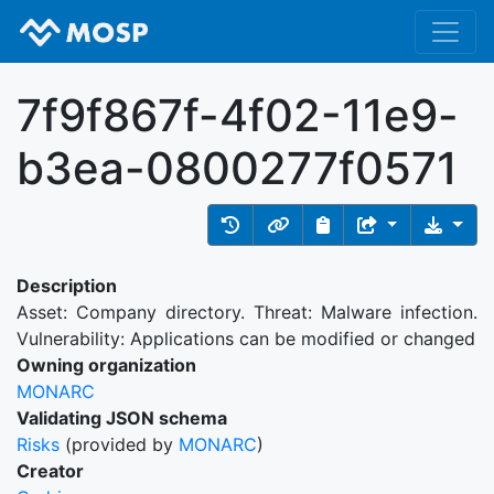
7f9f867f-4f02-11e9-
b3ea-0800277f0571
Description
Asset: Company directory. Threat: Malware infection.
Vulnerability: Applications can be modified or changed
Owning organization
MONARC
Validating JSON schema
Risks
(provided by
MONARC
)
Creator