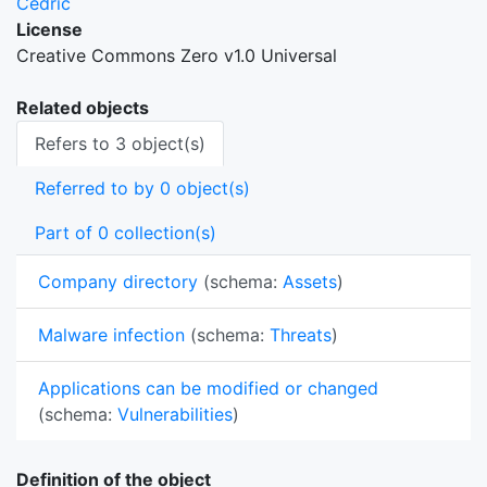
Cedric
License
Creative Commons Zero v1.0 Universal
Related objects
Refers to 3 object(s)
Referred to by 0 object(s)
Part of 0 collection(s)
Company directory
(schema:
Assets
)
Malware infection
(schema:
Threats
)
Applications can be modified or changed
(schema:
Vulnerabilities
)
Definition of the object