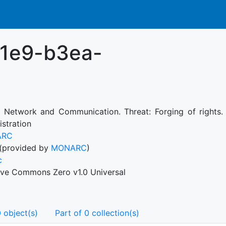
11e9-b3ea-
: Network and Communication. Threat: Forging of rights. V
istration
ARC
(provided by
MONARC
)
c
ive Commons Zero v1.0 Universal
 object(s)
Part of 0 collection(s)