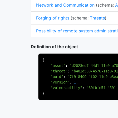
Network and Communication
(schema:
A
Forging of rights
(schema:
Threats
)
Possibility of remote system administrat
Definition of the object
{
"asset"
:
"d2023ed7-44d1-11e9-a78
"threat"
:
"b402d530-4576-11e9-91
"uuid"
:
"7f9f8400-4f02-11e9-b3ea
"version"
:
1
,
"vulnerability"
:
"69fbfe5f-4591-
}