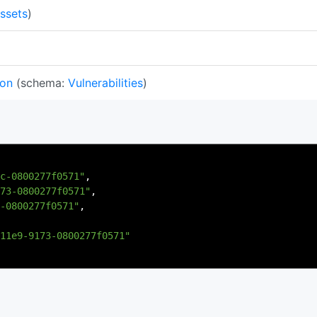
ssets
)
ion
(schema:
Vulnerabilities
)
c-0800277f0571"
,
73-0800277f0571"
,
-0800277f0571"
,
11e9-9173-0800277f0571"