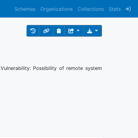
Schemas
Organizations
Collections
Stats
ulnerability: Possibility of remote system