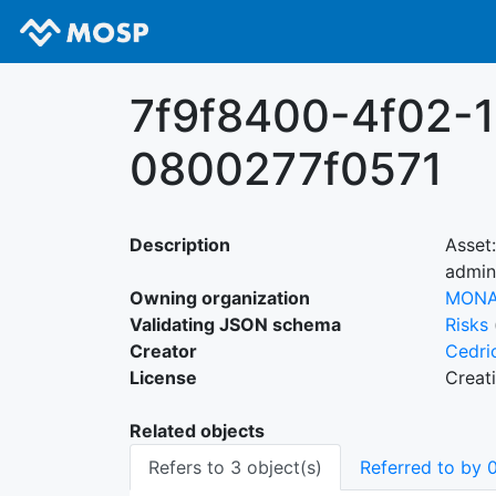
7f9f8400-4f02-
0800277f0571
Description
Asset
admin
Owning organization
MON
Validating JSON schema
Risks
Creator
Cedri
License
Creat
Related objects
Refers to 3 object(s)
Referred to by 0