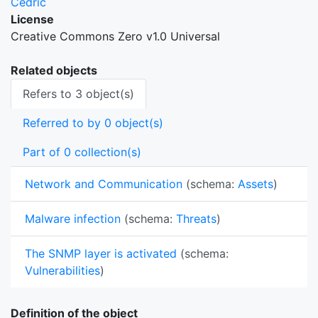
Cedric
License
Creative Commons Zero v1.0 Universal
Related objects
Refers to 3 object(s)
Referred to by 0 object(s)
Part of 0 collection(s)
Network and Communication
(schema:
Assets
)
Malware infection
(schema:
Threats
)
The SNMP layer is activated
(schema:
Vulnerabilities
)
Definition of the object