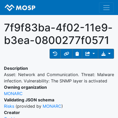
7f9f83ba-4f02-11e9-
b3ea-0800277f0571
Description
Asset: Network and Communication. Threat: Malware
infection. Vulnerability: The SNMP layer is activated
Owning organization
MONARC
Validating JSON schema
Risks
(provided by
MONARC
)
Creator