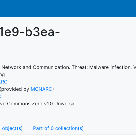
11e9-b3ea-
: Network and Communication. Threat: Malware infection. V
ing
ARC
(provided by
MONARC
)
c
ive Commons Zero v1.0 Universal
 object(s)
Part of 0 collection(s)