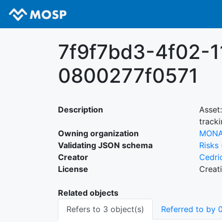
7f9f7bd3-4f02-
0800277f0571
Description
Asset
track
Owning organization
MON
Validating JSON schema
Risks
Creator
Cedri
License
Creat
Related objects
Refers to 3 object(s)
Referred to by 0