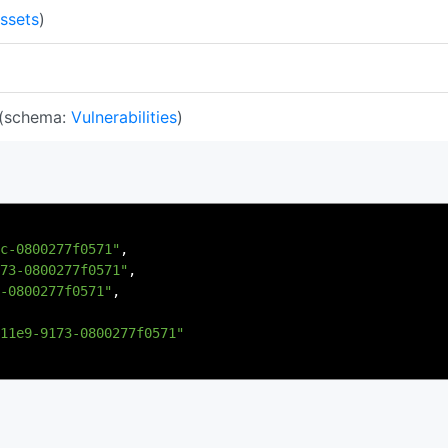
ssets
)
(schema:
Vulnerabilities
)
c-0800277f0571"
,
73-0800277f0571"
,
-0800277f0571"
,
11e9-9173-0800277f0571"