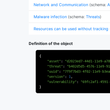
Network and Communication
(schema:
A
Malware infection
(schema:
Threats
)
Resources can be used without tracking
Definition of the object
{
"asset"
:
"d2023ed7-44d1-11e9-a78
"threat"
:
"b402d5d5-4576-11e9-91
"uuid"
:
"7f9f7bd3-4f02-11e9-b3ea
"version"
:
1
,
"vulnerability"
:
"69fc2af1-4591-
}