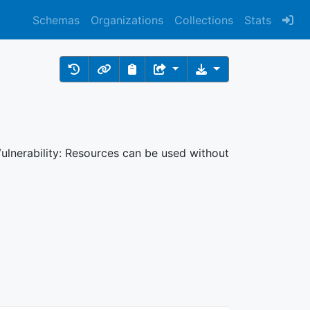
Schemas
Organizations
Collections
Stats
ulnerability: Resources can be used without