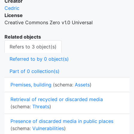
Creator
Cedric
License
Creative Commons Zero v1.0 Universal
Related objects
Refers to 3 object(s)
Referred to by 0 object(s)
Part of 0 collection(s)
Premises, building
(schema:
Assets
)
Retrieval of recycled or discarded media
(schema:
Threats
)
Presence of discarded media in public places
(schema:
Vulnerabilities
)