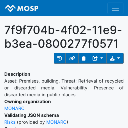
7f9f704b-4f02-11e9-
b3ea-0800277f0571
Description
Asset: Premises, building. Threat: Retrieval of recycled
or discarded media. Vulnerability: Presence of
discarded media in public places
Owning organization
MONARC
Validating JSON schema
Risks
(provided by
MONARC
)