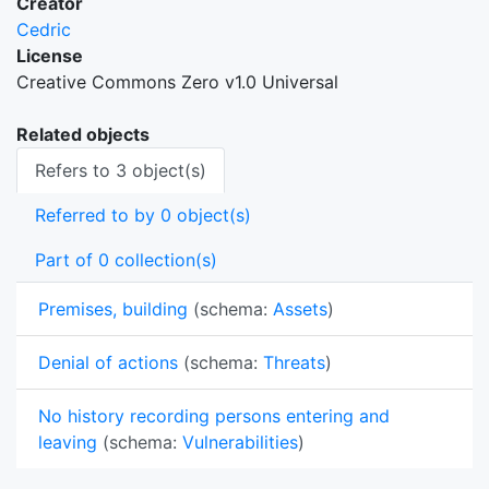
Creator
Cedric
License
Creative Commons Zero v1.0 Universal
Related objects
Refers to 3 object(s)
Referred to by 0 object(s)
Part of 0 collection(s)
Premises, building
(schema:
Assets
)
Denial of actions
(schema:
Threats
)
No history recording persons entering and
leaving
(schema:
Vulnerabilities
)