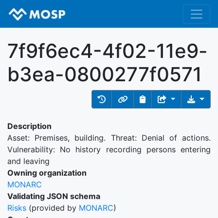
7f9f6ec4-4f02-11e9-
b3ea-0800277f0571
Description
Asset: Premises, building. Threat: Denial of actions.
Vulnerability: No history recording persons entering
and leaving
Owning organization
MONARC
Validating JSON schema
Risks
(provided by
MONARC
)