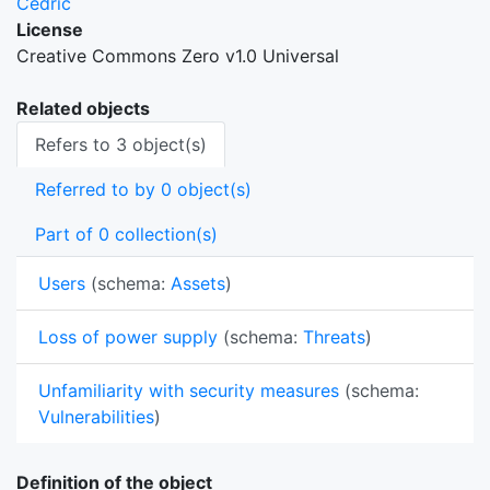
Cedric
License
Creative Commons Zero v1.0 Universal
Related objects
Refers to 3 object(s)
Referred to by 0 object(s)
Part of 0 collection(s)
Users
(schema:
Assets
)
Loss of power supply
(schema:
Threats
)
Unfamiliarity with security measures
(schema:
Vulnerabilities
)
Definition of the object