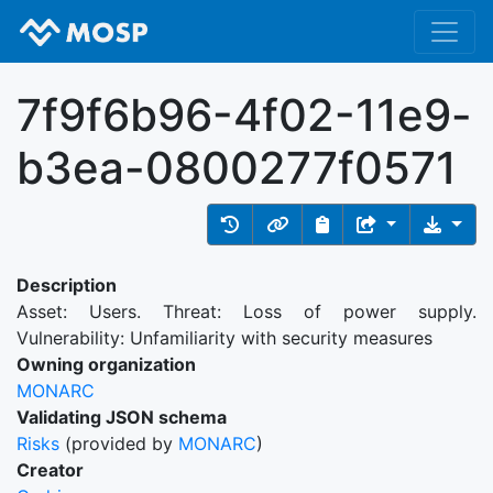
7f9f6b96-4f02-11e9-
b3ea-0800277f0571
Description
Asset: Users. Threat: Loss of power supply.
Vulnerability: Unfamiliarity with security measures
Owning organization
MONARC
Validating JSON schema
Risks
(provided by
MONARC
)
Creator