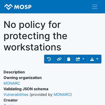
No policy for
protecting the
workstations
Description
Owning organization
MONARC
Validating JSON schema
Vulnerabilities
(provided by
MONARC
)
Creator