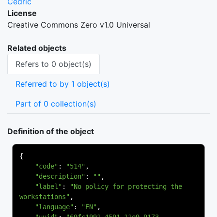
Cedric
License
Creative Commons Zero v1.0 Universal
Related objects
Refers to 0 object(s)
Referred to by 1 object(s)
Part of 0 collection(s)
Definition of the object
{
"code"
:
"514"
,
"description"
:
""
,
"label"
:
"No policy for protecting the 
workstations"
,
"language"
:
"EN"
,