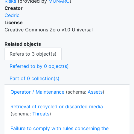
Risks
(provided by
MONARC
)
Creator
Cedric
License
Creative Commons Zero v1.0 Universal
Related objects
Refers to 3 object(s)
Referred to by 0 object(s)
Part of 0 collection(s)
Operator / Maintenance
(schema:
Assets
)
Retrieval of recycled or discarded media
(schema:
Threats
)
Failure to comply with rules concerning the