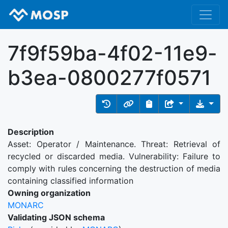
7f9f59ba-4f02-11e9-
b3ea-0800277f0571
Description
Asset: Operator / Maintenance. Threat: Retrieval of
recycled or discarded media. Vulnerability: Failure to
comply with rules concerning the destruction of media
containing classified information
Owning organization
MONARC
Validating JSON schema