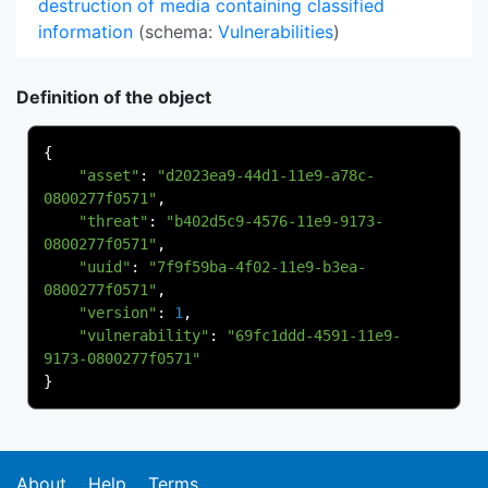
destruction of media containing classified
information
(schema:
Vulnerabilities
)
Definition of the object
{
"asset"
:
"d2023ea9-44d1-11e9-a78c-
0800277f0571"
,
"threat"
:
"b402d5c9-4576-11e9-9173-
0800277f0571"
,
"uuid"
:
"7f9f59ba-4f02-11e9-b3ea-
0800277f0571"
,
"version"
:
1
,
"vulnerability"
:
"69fc1ddd-4591-11e9-
9173-0800277f0571"
}
About
Help
Terms