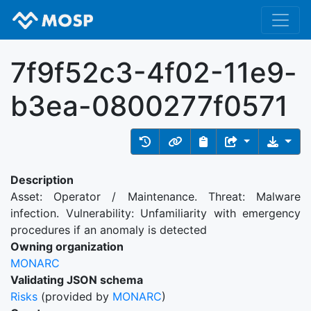
7f9f52c3-4f02-11e9-
b3ea-0800277f0571
Description
Asset: Operator / Maintenance. Threat: Malware
infection. Vulnerability: Unfamiliarity with emergency
procedures if an anomaly is detected
Owning organization
MONARC
Validating JSON schema
Risks
(provided by
MONARC
)