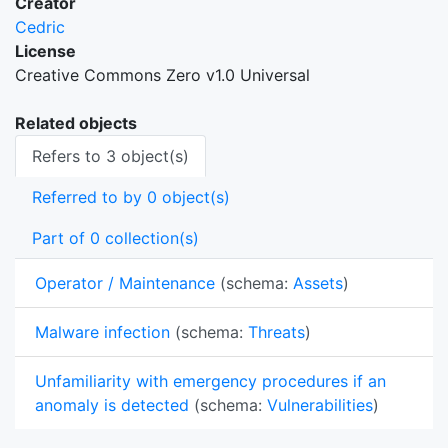
Creator
Cedric
License
Creative Commons Zero v1.0 Universal
Related objects
Refers to 3 object(s)
Referred to by 0 object(s)
Part of 0 collection(s)
Operator / Maintenance
(schema:
Assets
)
Malware infection
(schema:
Threats
)
Unfamiliarity with emergency procedures if an
anomaly is detected
(schema:
Vulnerabilities
)