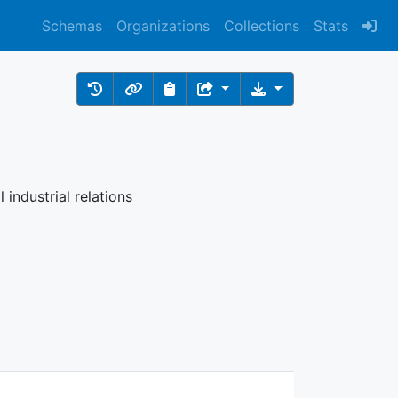
Schemas
Organizations
Collections
Stats
 industrial relations