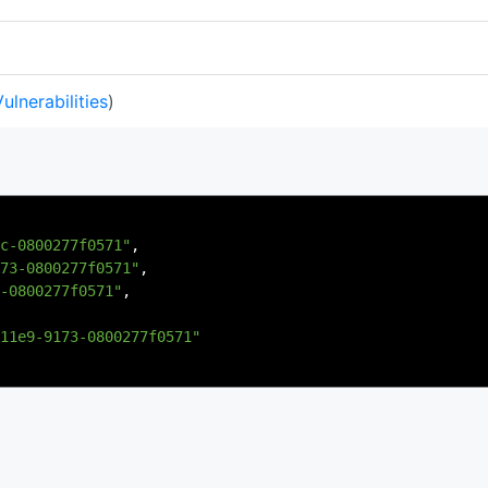
Vulnerabilities
)
c-0800277f0571"
,
73-0800277f0571"
,
-0800277f0571"
,
11e9-9173-0800277f0571"