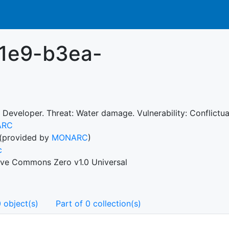
11e9-b3ea-
 Developer. Threat: Water damage. Vulnerability: Conflictual
ARC
(provided by
MONARC
)
c
ive Commons Zero v1.0 Universal
 object(s)
Part of 0 collection(s)