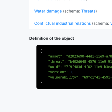
Water damage
(schema:
Threats
)
Conflictual industrial relations
(schema:
Definition of the object
{
"asset"
:
"d2023e90-44d1-11e9-a78
"threat"
:
"b402d648-4576-11e9-91
"uuid"
:
"7f9f483d-4f02-11e9-b3ea
"version"
:
1
,
"vulnerability"
:
"69fc1f41-4591-
}