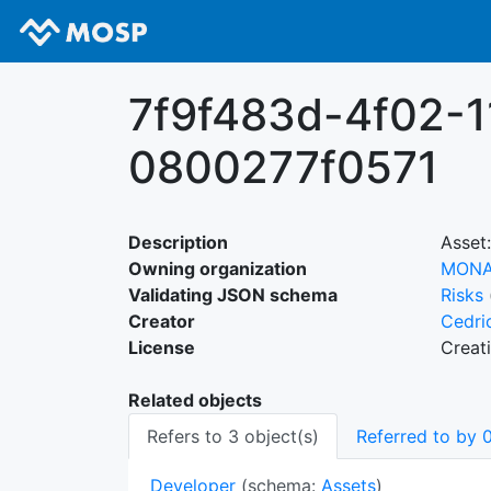
7f9f483d-4f02-
0800277f0571
Description
Asset:
Owning organization
MON
Validating JSON schema
Risks
Creator
Cedri
License
Creat
Related objects
Refers to 3 object(s)
Referred to by 0
Developer
(schema:
Assets
)