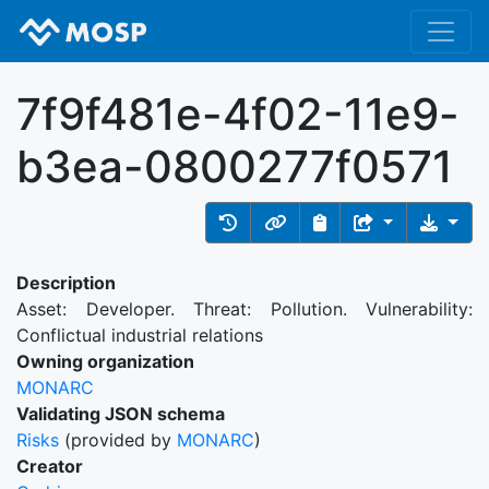
7f9f481e-4f02-11e9-
b3ea-0800277f0571
Description
Asset: Developer. Threat: Pollution. Vulnerability:
Conflictual industrial relations
Owning organization
MONARC
Validating JSON schema
Risks
(provided by
MONARC
)
Creator