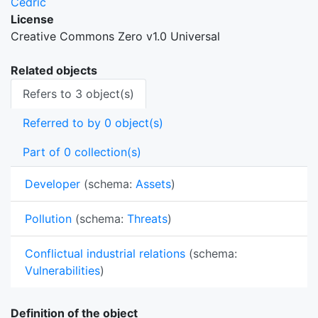
Cedric
License
Creative Commons Zero v1.0 Universal
Related objects
Refers to 3 object(s)
Referred to by 0 object(s)
Part of 0 collection(s)
Developer
(schema:
Assets
)
Pollution
(schema:
Threats
)
Conflictual industrial relations
(schema:
Vulnerabilities
)
Definition of the object