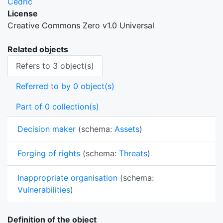
Cedric
License
Creative Commons Zero v1.0 Universal
Related objects
Refers to 3 object(s)
Referred to by 0 object(s)
Part of 0 collection(s)
Decision maker
(schema:
Assets
)
Forging of rights
(schema:
Threats
)
Inappropriate organisation
(schema:
Vulnerabilities
)
Definition of the object