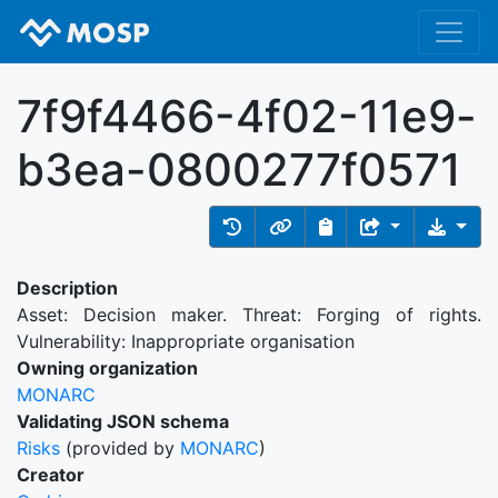
7f9f4466-4f02-11e9-
b3ea-0800277f0571
Description
Asset: Decision maker. Threat: Forging of rights.
Vulnerability: Inappropriate organisation
Owning organization
MONARC
Validating JSON schema
Risks
(provided by
MONARC
)
Creator