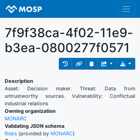
7f9f38ca-4f02-11e9-
b3ea-0800277f0571
Description
Asset: Decision maker. Threat: Data from
untrustworthy sources. Vulnerability: Conflictual
industrial relations
Owning organization
MONARC
Validating JSON schema
Risks
(provided by
MONARC
)