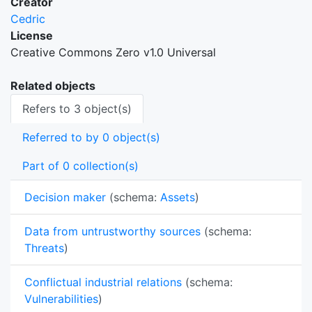
Creator
Cedric
License
Creative Commons Zero v1.0 Universal
Related objects
Refers to 3 object(s)
Referred to by 0 object(s)
Part of 0 collection(s)
Decision maker
(schema:
Assets
)
Data from untrustworthy sources
(schema:
Threats
)
Conflictual industrial relations
(schema:
Vulnerabilities
)