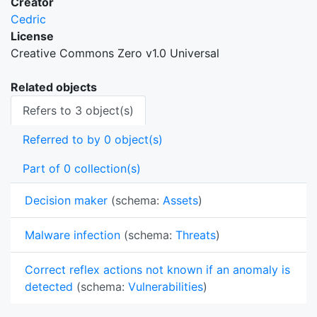
Creator
Cedric
License
Creative Commons Zero v1.0 Universal
Related objects
Refers to 3 object(s)
Referred to by 0 object(s)
Part of 0 collection(s)
Decision maker
(schema:
Assets
)
Malware infection
(schema:
Threats
)
Correct reflex actions not known if an anomaly is
detected
(schema:
Vulnerabilities
)