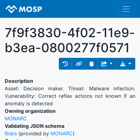
7f9f3830-4f02-11e9-
b3ea-0800277f0571
Description
Asset: Decision maker. Threat: Malware infection.
Vulnerability: Correct reflex actions not known if an
anomaly is detected
Owning organization
MONARC
Validating JSON schema
Risks
(provided by
MONARC
)