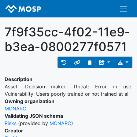
7f9f35cc-4f02-11e9-
b3ea-0800277f0571
Description
Asset: Decision maker. Threat: Error in use.
Vulnerability: Users poorly trained or not trained at all
Owning organization
MONARC
Validating JSON schema
Risks
(provided by
MONARC
)
Creator