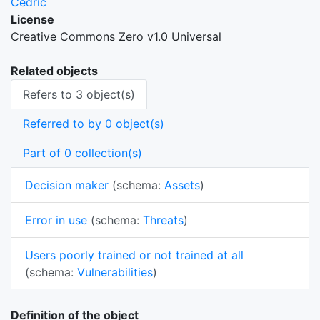
Cedric
License
Creative Commons Zero v1.0 Universal
Related objects
Refers to 3 object(s)
Referred to by 0 object(s)
Part of 0 collection(s)
Decision maker
(schema:
Assets
)
Error in use
(schema:
Threats
)
Users poorly trained or not trained at all
(schema:
Vulnerabilities
)
Definition of the object