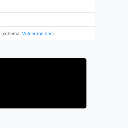
(schema:
Vulnerabilities
)