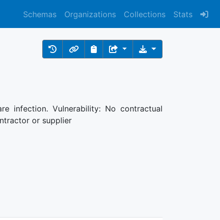
Schemas
Organizations
Collections
Stats
re infection. Vulnerability: No contractual
ntractor or supplier