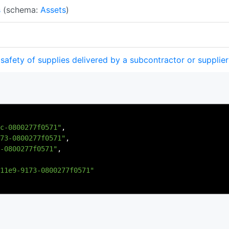
s
(schema:
Assets
)
safety of supplies delivered by a subcontractor or supplier
c-0800277f0571"
,
73-0800277f0571"
,
-0800277f0571"
,
11e9-9173-0800277f0571"