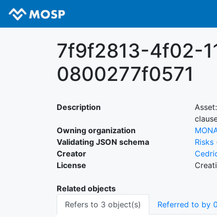
7f9f2813-4f02-1
0800277f0571
Description
Asset
clause
Owning organization
MON
Validating JSON schema
Risks
Creator
Cedri
License
Creat
Related objects
Refers to 3 object(s)
Referred to by 0