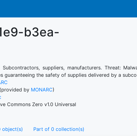
1e9-b3ea-
: Subcontractors, suppliers, manufacturers. Threat: Malwa
s guaranteeing the safety of supplies delivered by a subco
ARC
(provided by
MONARC
)
c
ive Commons Zero v1.0 Universal
 object(s)
Part of 0 collection(s)