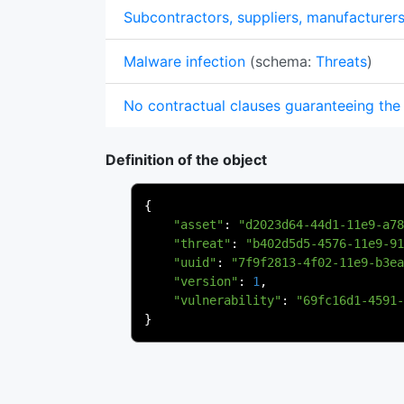
Subcontractors, suppliers, manufacturer
Malware infection
(schema:
Threats
)
No contractual clauses guaranteeing the 
Definition of the object
{
"asset"
:
"d2023d64-44d1-11e9-a78
"threat"
:
"b402d5d5-4576-11e9-91
"uuid"
:
"7f9f2813-4f02-11e9-b3ea
"version"
:
1
,
"vulnerability"
:
"69fc16d1-4591-
}