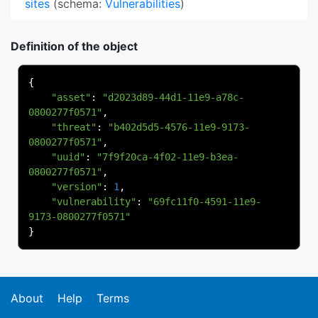
sites
(schema:
Vulnerabilities
)
Definition of the object
{
"asset"
:
"d2023d89-44d1-11e9-a78c-
0800277f0571"
,
"threat"
:
"b402d5d5-4576-11e9-9173-
0800277f0571"
,
"uuid"
:
"7f9f20ca-4f02-11e9-b3ea-
0800277f0571"
,
"version"
:
1
,
"vulnerability"
:
"69fc11f0-4591-11e9-
9173-0800277f0571"
}
About
Help
Terms