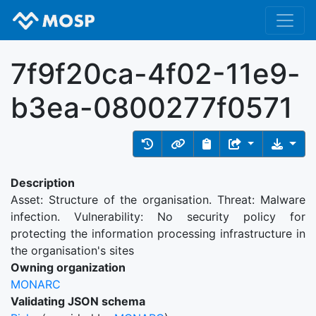
7f9f20ca-4f02-11e9-
b3ea-0800277f0571
Description
Asset: Structure of the organisation. Threat: Malware
infection. Vulnerability: No security policy for
protecting the information processing infrastructure in
the organisation's sites
Owning organization
MONARC
Validating JSON schema