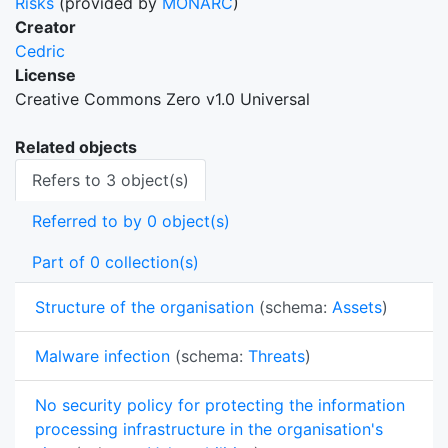
Risks
(provided by
MONARC
)
Creator
Cedric
License
Creative Commons Zero v1.0 Universal
Related objects
Refers to 3 object(s)
Referred to by 0 object(s)
Part of 0 collection(s)
Structure of the organisation
(schema:
Assets
)
Malware infection
(schema:
Threats
)
No security policy for protecting the information
processing infrastructure in the organisation's